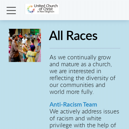
Skip to main content
Menu
All Races
As we continually grow
and mature as a church,
we are interested in
reflecting the diversity of
our communities and
world more fully.
Anti-Racism Team
We actively address issues
of racism and white
privilege with the help of