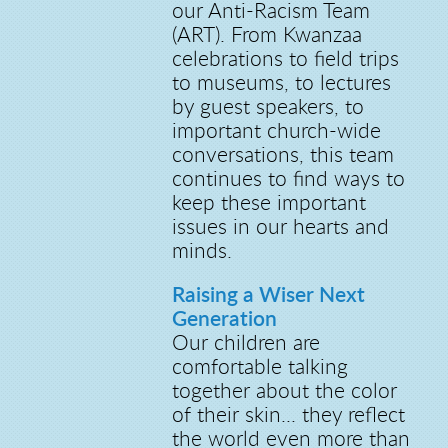
our Anti-Racism Team
(ART). From Kwanzaa
celebrations to field trips
to museums, to lectures
by guest speakers, to
important church-wide
conversations, this team
continues to find ways to
keep these important
issues in our hearts and
minds.
Raising a Wiser Next
Generation
Our children are
comfortable talking
together about the color
of their skin... they reflect
the world even more than