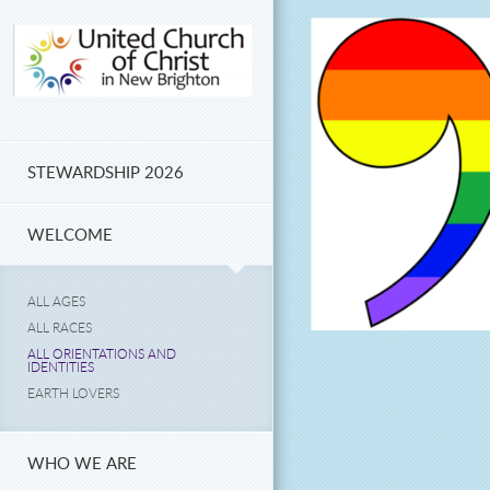
Skip to main content
STEWARDSHIP 2026
WELCOME
ALL AGES
ALL RACES
ALL ORIENTATIONS AND
IDENTITIES
EARTH LOVERS
WHO WE ARE