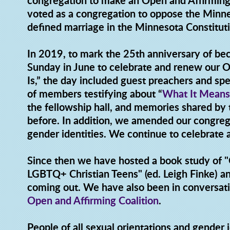
congregation to make an Open and Affirmin
voted as a congregation to oppose the Min
defined marriage in the Minnesota Constit
In 2019, to mark the 25th anniversary of be
Sunday in June to celebrate and renew our
Is,” the day included guest preachers and s
of members testifying about “
What It Means
the fellowship hall, and memories shared b
before. In addition, we amended our congrega
gender identities. We continue to celebrate
Since then we have hosted a book study of 
LGBTQ+ Christian Teens" (ed. Leigh Finke) an
coming out. We have also been in conversati
Open and Affirming Coalition
.
People of all sexual orientations and gender i