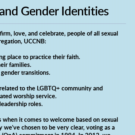
 and Gender Identities
rm, love, and celebrate, people of all sexual
ngregation, UCCNB:
 place to practice their faith.
ir families.
gender transitions.
cs related to the LGBTQ+ community and
ated worship service.
eadership roles.
s when it comes to welcome based on sexual
y we've chosen to be very clear, voting as a