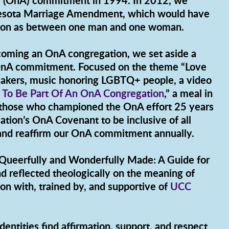
g (OnA) commitment in 1994. In 2012, we
nesota Marriage Amendment, which would have
ution as between one man and one woman.
coming an OnA congregation, we set aside a
 OnA commitment. Focused on the theme “Love
peakers, music honoring LGBTQ+ people, a video
 To Be Part Of An OnA Congregation
,” a meal in
y those who championed the OnA effort 25 years
tion’s OnA Covenant to be inclusive of all
 and reaffirm our OnA commitment annually.
"Queerfully and Wonderfully Made: A Guide for
d reflected theologically on the meaning of
on with, trained by, and supportive of
UCC
dentities find affirmation, support, and respect