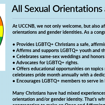
All Sexual Orientations
At UCCNB, we not only welcome, but also affi
orientations and gender identities. As a co
• Provides LGBTQ+ Christians a safe, affirming
• Affirms and supports LGBTQ+ youth and the
• Celebrates same-sex weddings and honors 
• Advocates for LGBTQ+ rights.
• Offers educational opportunities on topi
celebrates pride month annually with a dedic
• Encourages LGBTQ+ members to serve in l
Many Christians have had mixed experience
orientation and/or gender identity. That's wh