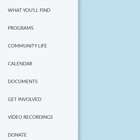
WHAT YOU'LL FIND
PROGRAMS
COMMUNITY LIFE
CALENDAR
DOCUMENTS
GET INVOLVED
VIDEO RECORDINGS
DONATE