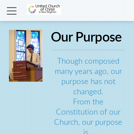
Skip to main content
Menu
Our Purpose
Though composed
many years ago, our
purpose has not
changed.
From the
Constitution of our
Church, our purpose
is...