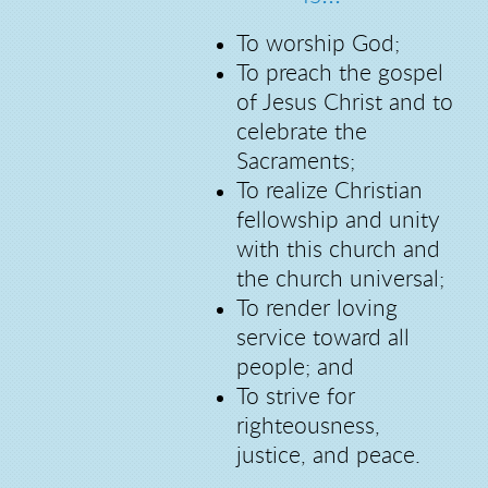
To worship God;
To preach the gospel
of Jesus Christ and to
celebrate the
Sacraments;
To realize Christian
fellowship and unity
with this church and
the church universal;
To render loving
service toward all
people; and
To strive for
righteousness,
justice, and peace.