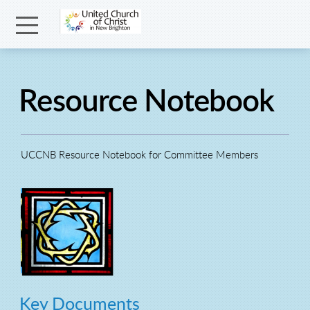
Skip to main content
Menu
Resource Notebook
UCCNB Resource Notebook for Committee Members
Key Documents