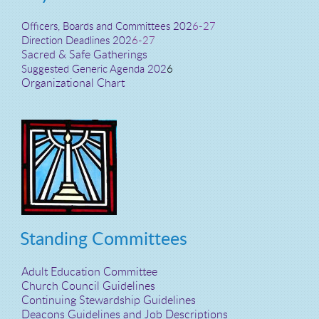
Officers, Boards and Committees 202
6-27
Direction Deadlines 202
6-27
Sacred & Safe Gatherings
Suggested Generic Agenda 202
6
Organizational Chart
Standing Committees
Adult Education Committee
Church Council Guidelines
Continuing Stewardship Guidelines
Deacons Guidelines and Job Descriptions