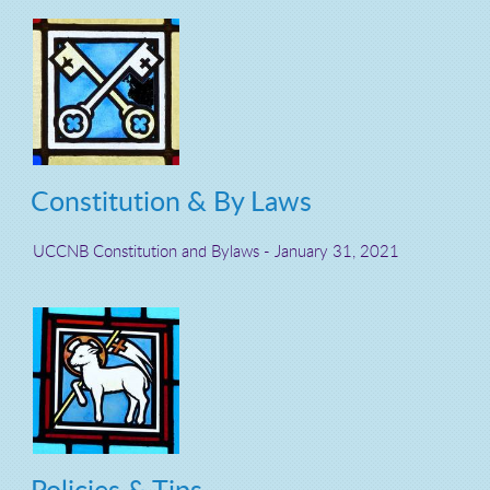
Constitution & By Laws
UCCNB Constitution and Bylaws - J
anuary 31, 2021