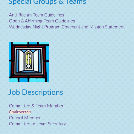
Special Groups & Teams
Anti-Racism Team Guidelines
Open & Affirming Team Guidelines
Wednesday Night Program Covenant and Mission Statement
Job Descriptions
Committee & Team Member
Chairperson
Council Member
Committee or Team Secretary