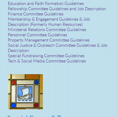
Education and Faith Formation Guidelines
Fellowship Committee Guidelines and Job Description
Finance Committee Guidelines
Membership & Engagement Guidelines & Job
Description (Formerly Human Resources)
Ministerial Relations Committee Guidelines
Personnel Committee Guidelines
Property Management Committee Guidelines
Social Justice & Outreach Committee Guidelines & Job
Description
Special Fundraising Committee Guidelines
Tech & Social Media Committee Guidelines